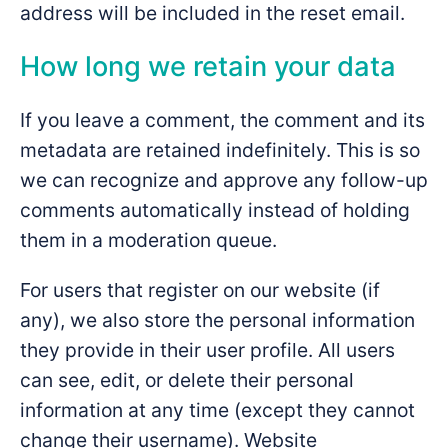
address will be included in the reset email.
How long we retain your data
If you leave a comment, the comment and its
metadata are retained indefinitely. This is so
we can recognize and approve any follow-up
comments automatically instead of holding
them in a moderation queue.
For users that register on our website (if
any), we also store the personal information
they provide in their user profile. All users
can see, edit, or delete their personal
information at any time (except they cannot
change their username). Website