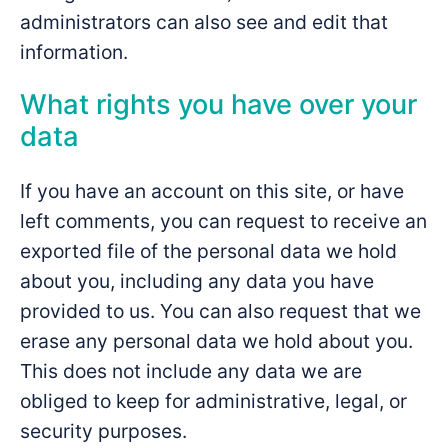
administrators can also see and edit that
information.
What rights you have over your
data
If you have an account on this site, or have
left comments, you can request to receive an
exported file of the personal data we hold
about you, including any data you have
provided to us. You can also request that we
erase any personal data we hold about you.
This does not include any data we are
obliged to keep for administrative, legal, or
security purposes.