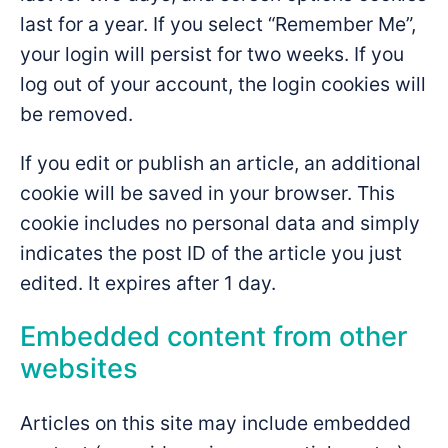
last for a year. If you select “Remember Me”,
your login will persist for two weeks. If you
log out of your account, the login cookies will
be removed.
If you edit or publish an article, an additional
cookie will be saved in your browser. This
cookie includes no personal data and simply
indicates the post ID of the article you just
edited. It expires after 1 day.
Embedded content from other
websites
Articles on this site may include embedded