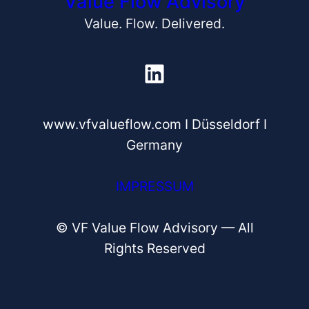
Value Flow Advisory
Value. Flow. Delivered.
LinkedIn
www.vfvalueflow.com I Düsseldorf I
Germany
IMPRESSUM
© VF Value Flow Advisory — All
Rights Reserved