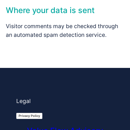
Where your data is sent
Visitor comments may be checked through
an automated spam detection service.
Legal
Privacy Policy