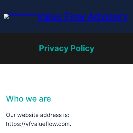
Skip
to
Value Flow Advisory
content
Privacy Policy
Who we are
Our website address is:
https://vfvalueflow.com.