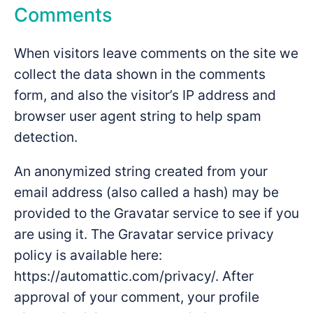
Comments
When visitors leave comments on the site we
collect the data shown in the comments
form, and also the visitor’s IP address and
browser user agent string to help spam
detection.
An anonymized string created from your
email address (also called a hash) may be
provided to the Gravatar service to see if you
are using it. The Gravatar service privacy
policy is available here:
https://automattic.com/privacy/. After
approval of your comment, your profile