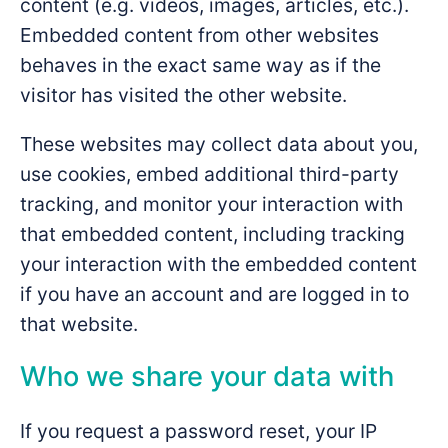
content (e.g. videos, images, articles, etc.).
Embedded content from other websites
behaves in the exact same way as if the
visitor has visited the other website.
These websites may collect data about you,
use cookies, embed additional third-party
tracking, and monitor your interaction with
that embedded content, including tracking
your interaction with the embedded content
if you have an account and are logged in to
that website.
Who we share your data with
If you request a password reset, your IP