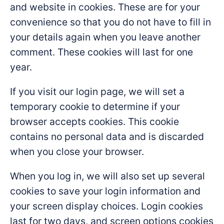
and website in cookies. These are for your
convenience so that you do not have to fill in
your details again when you leave another
comment. These cookies will last for one
year.
If you visit our login page, we will set a
temporary cookie to determine if your
browser accepts cookies. This cookie
contains no personal data and is discarded
when you close your browser.
When you log in, we will also set up several
cookies to save your login information and
your screen display choices. Login cookies
last for two days, and screen options cookies