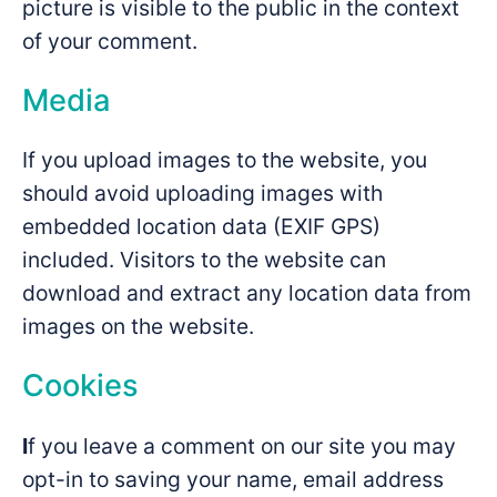
picture is visible to the public in the context
of your comment.
Media
If you upload images to the website, you
should avoid uploading images with
embedded location data (EXIF GPS)
included. Visitors to the website can
download and extract any location data from
images on the website.
Cookies
I
f you leave a comment on our site you may
opt-in to saving your name, email address